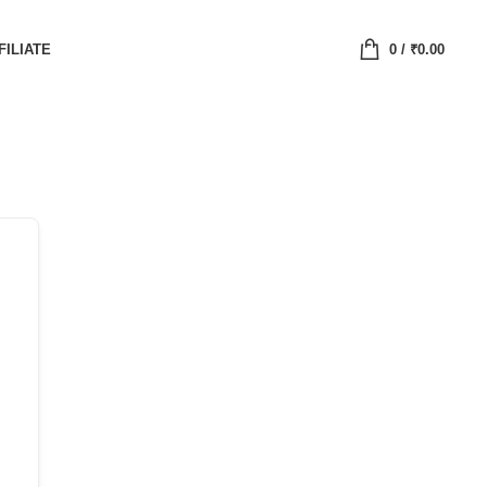
FILIATE
0
/
₹
0.00