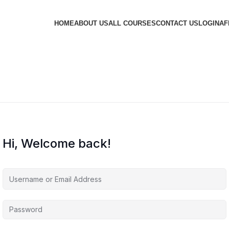
HOME
ABOUT US
ALL COURSES
CONTACT US
LOGIN
AF
Hi, Welcome back!