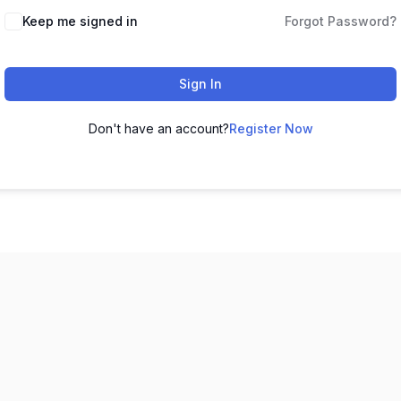
Keep me signed in
Forgot Password?
Sign In
Don't have an account?
Register Now