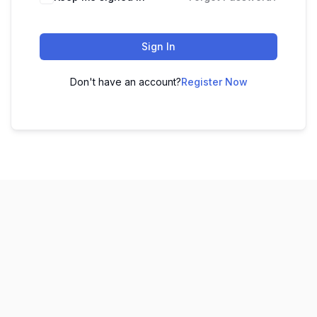
Sign In
Don't have an account?
Register Now