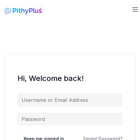
Hi, Welcome back!
Keep me signed in
Forgot Password?