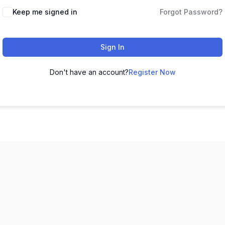
Keep me signed in
Forgot Password?
Sign In
Don't have an account?
Register Now