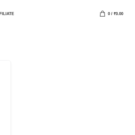
FILIATE
0
/
₹
0.00