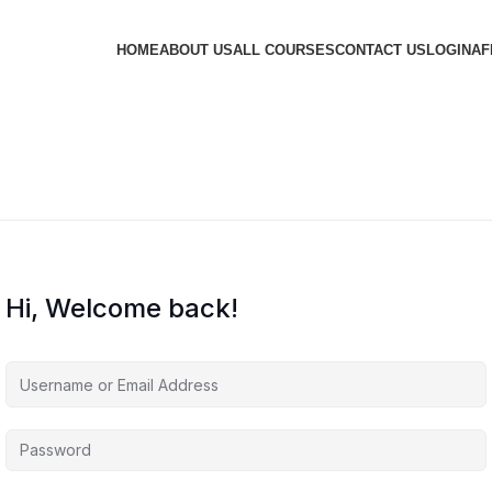
HOME
ABOUT US
ALL COURSES
CONTACT US
LOGIN
AF
Hi, Welcome back!