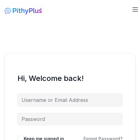
Hi, Welcome back!
Keep me signed in
Forgot Password?