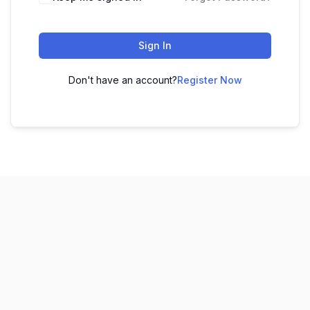
Sign In
Don't have an account?
Register Now