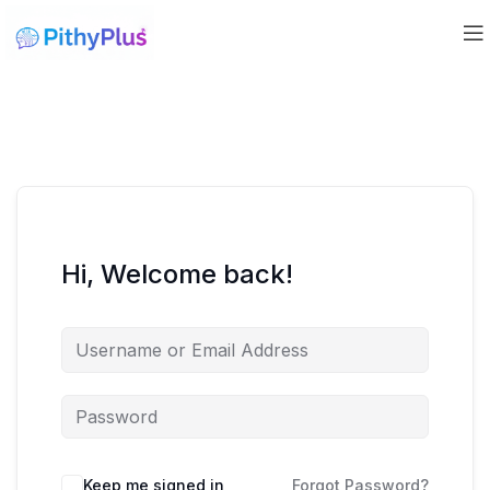
Hi, Welcome back!
Keep me signed in
Forgot Password?