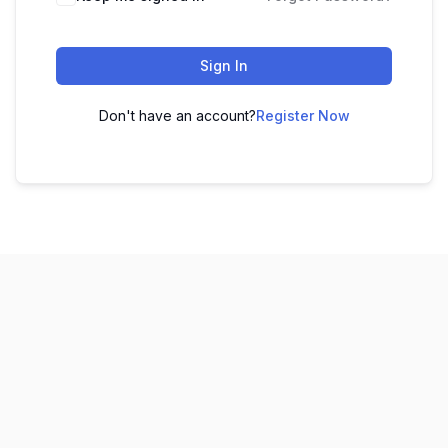
Sign In
Don't have an account?
Register Now