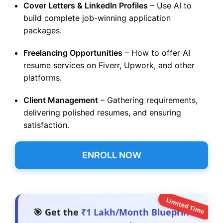
Cover Letters & LinkedIn Profiles
– Use AI to
build complete job-winning application
packages.
Freelancing Opportunities
– How to offer AI
resume services on Fiverr, Upwork, and other
platforms.
Client Management
– Gathering requirements,
delivering polished resumes, and ensuring
satisfaction.
ENROLL NOW
Limited Time
🎯 Get the
₹1 Lakh/Month Blueprint