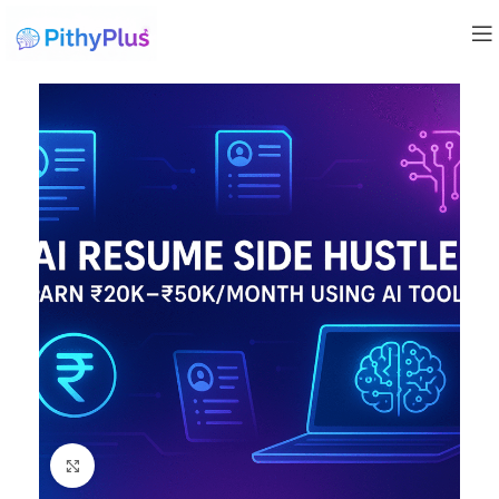
Click to enlarge