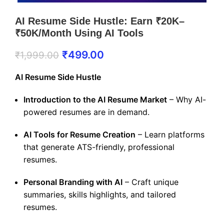
AI Resume Side Hustle: Earn ₹20K–
₹50K/Month Using AI Tools
₹
499.00
₹
1,999.00
AI Resume Side Hustle
Introduction to the AI Resume Market
– Why AI-
powered resumes are in demand.
AI Tools for Resume Creation
– Learn platforms
that generate ATS-friendly, professional
resumes.
Personal Branding with AI
– Craft unique
summaries, skills highlights, and tailored
resumes.