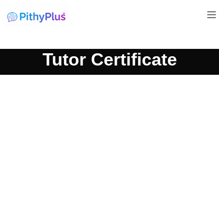
Tutor Certificate