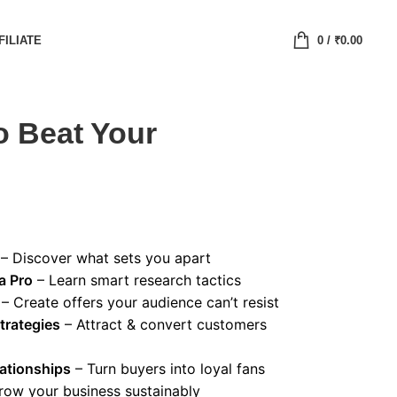
FILIATE
0
/
₹
0.00
o Beat Your
– Discover what sets you apart
a Pro
– Learn smart research tactics
– Create offers your audience can’t resist
trategies
– Attract & convert customers
ationships
– Turn buyers into loyal fans
row your business sustainably