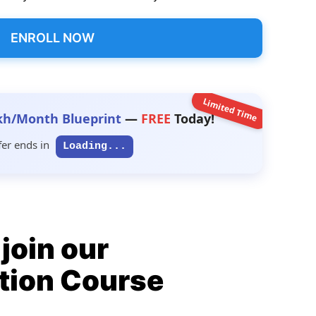
ENROLL NOW
Limited Time
kh/Month Blueprint
—
FREE
Today!
fer ends in
Loading...
join our
tion Course