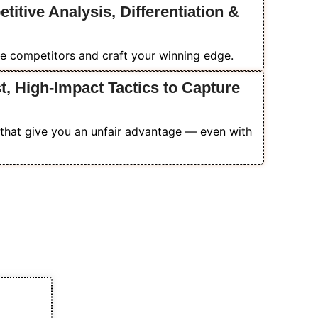
itive Analysis, Differentiation &
e competitors and craft your winning edge.
, High-Impact Tactics to Capture
that give you an unfair advantage — even with