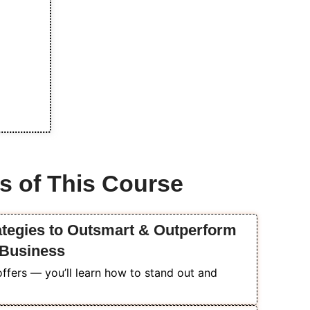
s of This Course
ategies to Outsmart & Outperform
 Business
ffers — you’ll learn how to stand out and