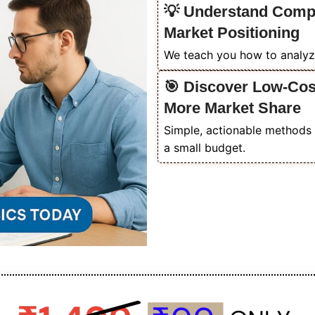
💡 Understand Compet
Market Positioning
We teach you how to analyz
🎯 Discover Low-Cost
More Market Share
Simple, actionable methods 
a small budget.