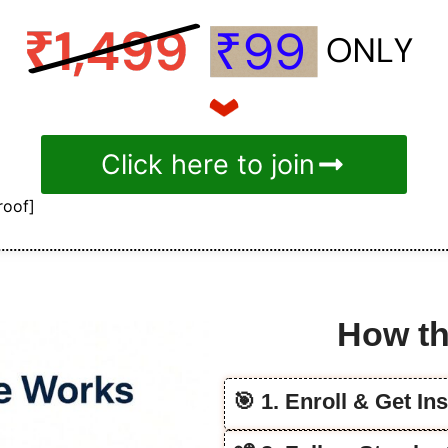
Click here to join
roof]
How th
🎯 1. Enroll & Get In