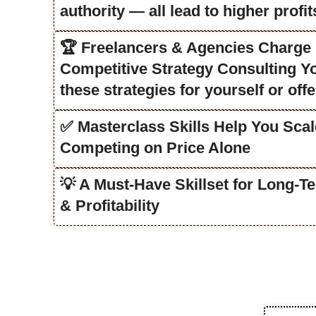
authority — all lead to higher profit
🏆 Freelancers & Agencies Charge ₹
Competitive Strategy Consulting You
these strategies for yourself or offe
✅ Masterclass Skills Help You Scal
Competing on Price Alone
💡 A Must-Have Skillset for Long-
& Profitability