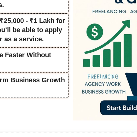
s.
25,000 - ₹1 Lakh for
’ll be able to apply
r as a service.
e Faster Without
Term Business Growth