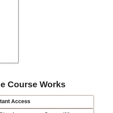
e Course Works
stant Access