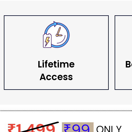
Lifetime
B
Access