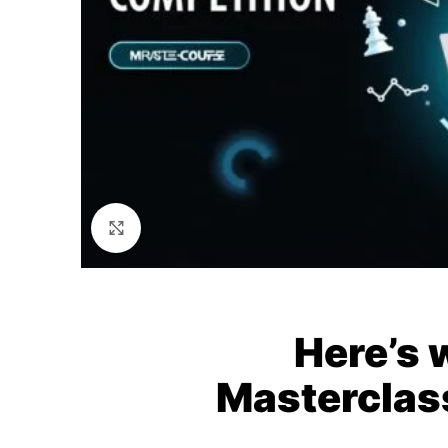
Click to enlarge
Here’s 
Masterclas