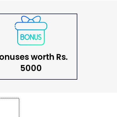
onuses worth Rs.
5000