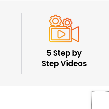
5 Step by
Step Videos