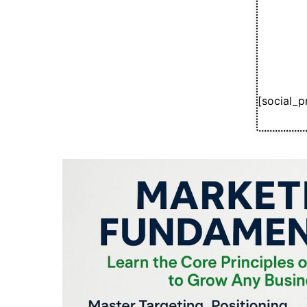
[social_p