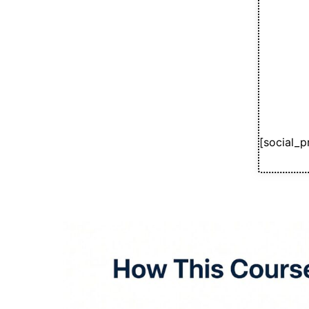
[social_p