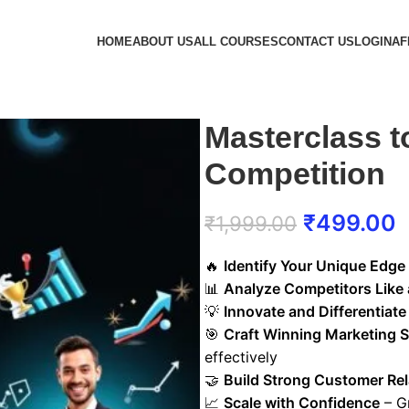
HOME
ABOUT US
ALL COURSES
CONTACT US
LOGIN
AF
Masterclass t
Competition
₹
499.00
₹
1,999.00
🔥
Identify Your Unique Edge
📊
Analyze Competitors Like 
💡
Innovate and Differentiate
🎯
Craft Winning Marketing S
effectively
🤝
Build Strong Customer Rel
📈
Scale with Confidence
– G