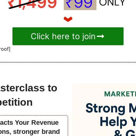
Click here to join
roof]
sterclass to
etition
pacts Your Revenue
ns, stronger brand