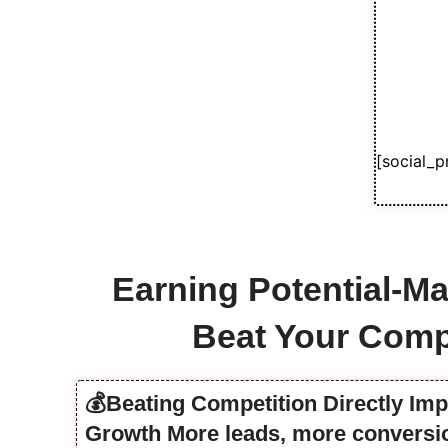
[social_p
Earning Potential-Ma
Beat Your Comp
💰Beating Competition Directly Im
Growth More leads, more conversio