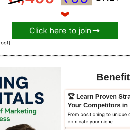
Click here to join
roof]
Benefit
🏆 Learn Proven Str
Your Competitors in
From positioning to unique o
dominate your niche.