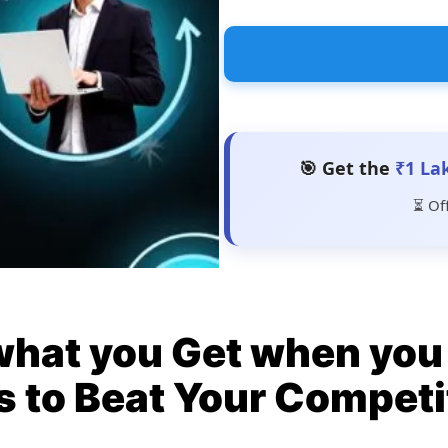
🎯 Get the
₹1 La
⏳ Of
what you Get when you 
s to Beat Your Competi