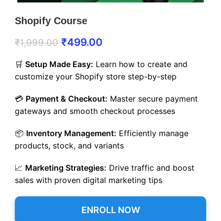
Shopify Course
₹
499.00
₹
1,999.00
🛒
Setup Made Easy:
Learn how to create and
customize your Shopify store step-by-step
💳
Payment & Checkout:
Master secure payment
gateways and smooth checkout processes
📦
Inventory Management:
Efficiently manage
products, stock, and variants
📈
Marketing Strategies:
Drive traffic and boost
sales with proven digital marketing tips
ENROLL NOW