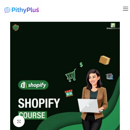
Click to enlarge