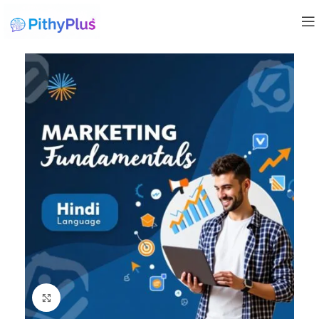
Click to enlarge