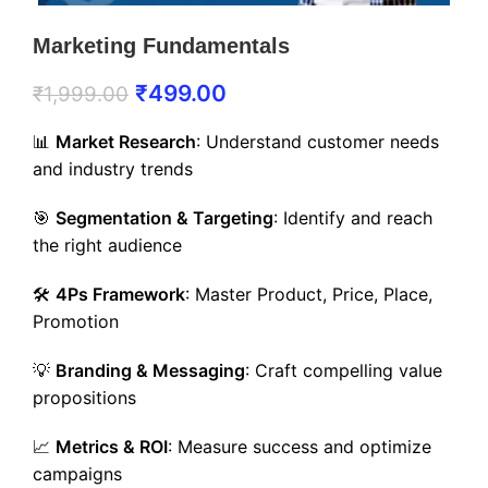
Marketing Fundamentals
₹
499.00
₹
1,999.00
📊
Market Research
: Understand customer needs
and industry trends
🎯
Segmentation & Targeting
: Identify and reach
the right audience
🛠️
4Ps Framework
: Master Product, Price, Place,
Promotion
💡
Branding & Messaging
: Craft compelling value
propositions
📈
Metrics & ROI
: Measure success and optimize
campaigns